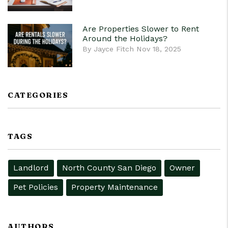
Are Properties Slower to Rent
Around the Holidays?
By Jayce Fitch Nov 18, 2025
CATEGORIES
TAGS
Landlord
North County San Diego
Owner
Pet Policies
Property Maintenance
AUTHORS