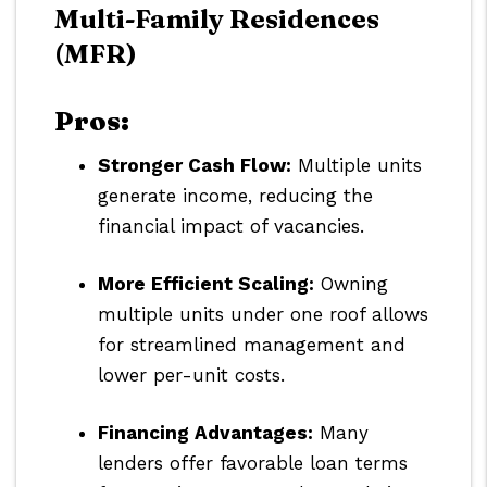
Multi-Family Residences
(MFR)
Pros:
Stronger Cash Flow:
Multiple units
generate income, reducing the
financial impact of vacancies.
More Efficient Scaling:
Owning
multiple units under one roof allows
for streamlined management and
lower per-unit costs.
Financing Advantages:
Many
lenders offer favorable loan terms