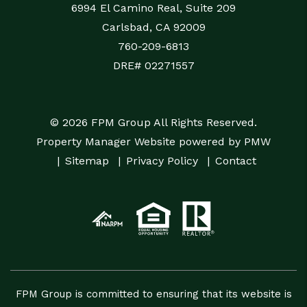
6994 El Camino Real, Suite 209
Carlsbad
,
CA
92009
760-209-6813
DRE# 02271557
© 2026 FPM Group All Rights Reserved.
Property Manager Website powered by
PMW
Sitemap
Privacy Policy
Contact
FPM Group is committed to ensuring that its website is