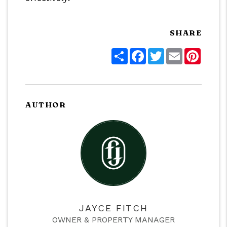
SHARE
Share
Facebook
Twitter
Email
Pinter
AUTHOR
JAYCE FITCH
OWNER & PROPERTY MANAGER