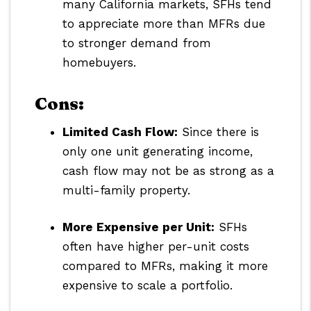
many California markets, SFHs tend
to appreciate more than MFRs due
to stronger demand from
homebuyers.
Cons:
Limited Cash Flow:
Since there is
only one unit generating income,
cash flow may not be as strong as a
multi-family property.
More Expensive per Unit:
SFHs
often have higher per-unit costs
compared to MFRs, making it more
expensive to scale a portfolio.