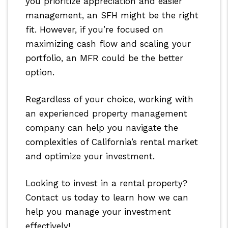
you prioritize appreciation and easier
management, an SFH might be the right
fit. However, if you’re focused on
maximizing cash flow and scaling your
portfolio, an MFR could be the better
option.
Regardless of your choice, working with
an experienced property management
company can help you navigate the
complexities of California’s rental market
and optimize your investment.
Looking to invest in a rental property?
Contact us today to learn how we can
help you manage your investment
effectively!