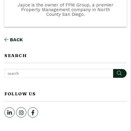
Jayce is the owner of FPM Group, a premier
Property Management company in North
County San Diego.
BACK
SEARCH
Sear
FOLLOW US
LinkedIn
Instagram
Facebook