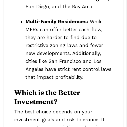
San Diego, and the Bay Area.
Multi-Family Residences:
While
MFRs can offer better cash flow,
they are harder to find due to
restrictive zoning laws and fewer
new developments. Additionally,
cities like San Francisco and Los
Angeles have strict rent control laws
that impact profitability.
Which is the Better
Investment?
The best choice depends on your
investment goals and risk tolerance. If