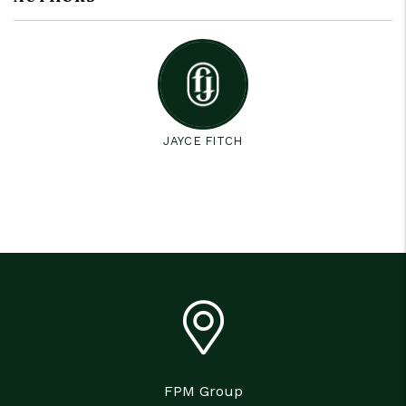
JAYCE FITCH
FPM Group