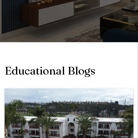
Educational Blogs