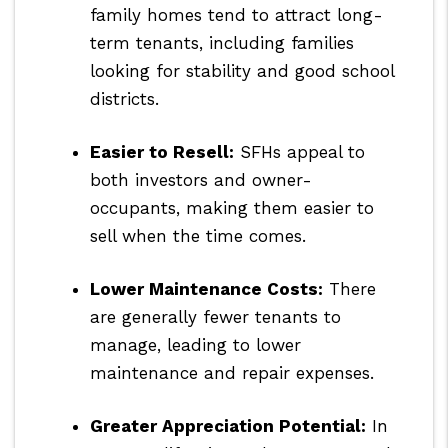
family homes tend to attract long-
term tenants, including families
looking for stability and good school
districts.
Easier to Resell:
SFHs appeal to
both investors and owner-
occupants, making them easier to
sell when the time comes.
Lower Maintenance Costs:
There
are generally fewer tenants to
manage, leading to lower
maintenance and repair expenses.
Greater Appreciation Potential:
In