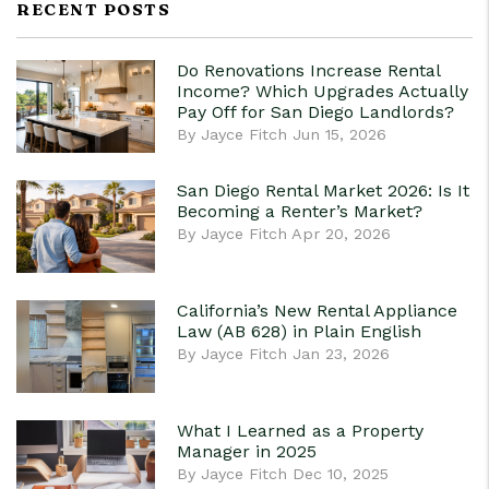
RECENT POSTS
Do Renovations Increase Rental
Income? Which Upgrades Actually
Pay Off for San Diego Landlords?
By Jayce Fitch Jun 15, 2026
San Diego Rental Market 2026: Is It
Becoming a Renter’s Market?
By Jayce Fitch Apr 20, 2026
California’s New Rental Appliance
Law (AB 628) in Plain English
By Jayce Fitch Jan 23, 2026
What I Learned as a Property
Manager in 2025
By Jayce Fitch Dec 10, 2025