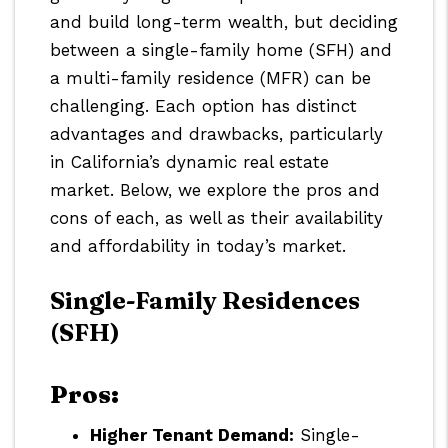
and build long-term wealth, but deciding
between a single-family home (SFH) and
a multi-family residence (MFR) can be
challenging. Each option has distinct
advantages and drawbacks, particularly
in California’s dynamic real estate
market. Below, we explore the pros and
cons of each, as well as their availability
and affordability in today’s market.
Single-Family Residences
(SFH)
Pros:
Higher Tenant Demand:
Single-