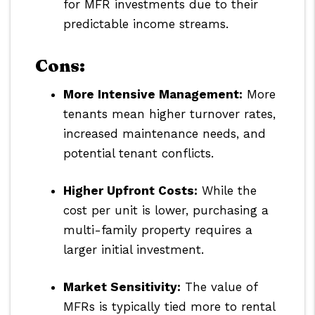
for MFR investments due to their
predictable income streams.
Cons:
More Intensive Management:
More
tenants mean higher turnover rates,
increased maintenance needs, and
potential tenant conflicts.
Higher Upfront Costs:
While the
cost per unit is lower, purchasing a
multi-family property requires a
larger initial investment.
Market Sensitivity:
The value of
MFRs is typically tied more to rental