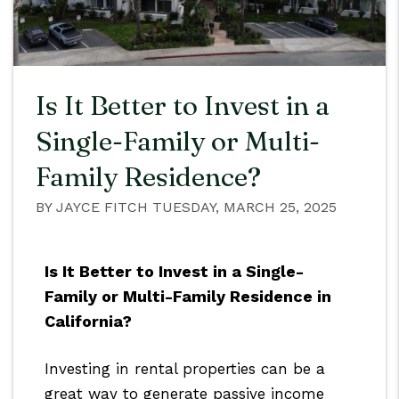
Is It Better to Invest in a
Single-Family or Multi-
Family Residence?
BY JAYCE FITCH TUESDAY, MARCH 25, 2025
Is It Better to Invest in a Single-
Family or Multi-Family Residence in
California?
Investing in rental properties can be a
great way to generate passive income