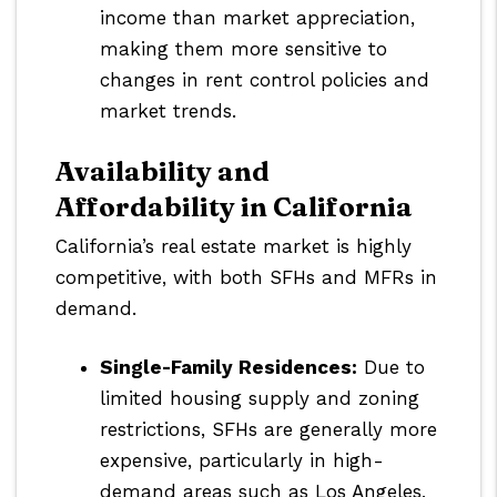
income than market appreciation,
making them more sensitive to
changes in rent control policies and
market trends.
Availability and
Affordability in California
California’s real estate market is highly
competitive, with both SFHs and MFRs in
demand.
Single-Family Residences:
Due to
limited housing supply and zoning
restrictions, SFHs are generally more
expensive, particularly in high-
demand areas such as Los Angeles,