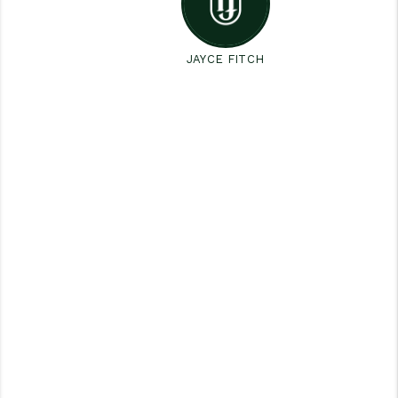
JAYCE FITCH