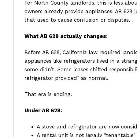
For North County landlords, this is less ab
owners already provide appliances. AB 628 j
that used to cause confusion or disputes.
What AB 628 actually changes:
Before AB 628, California law required landl
appliances like refrigerators lived in a st
some didn’t. Some leases shifted responsibil
refrigerator provided” as normal.
That era is ending.
Under AB 628:
A stove and refrigerator are now conside
A rental unit is not legally “tenantable