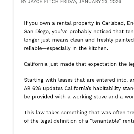
BY JAYCE FITCH FRIDAY, JANUARY 23, 2026
If you own a rental property in Carlsbad, E
San Diego, you’ve probably noticed that ten
longer just means clean and freshly painted
reliable—especially in the kitchen.
California just made that expectation the l
Starting with leases that are entered into, 
AB 628 updates California’s habitability stan
be provided with a working stove and a work
This law takes something that was often tre
of the legal definition of a “tenantable” rent