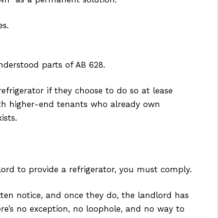
es.
nderstood parts of AB 628.
efrigerator if they choose to do so at lease
ith higher-end tenants who already own
ists.
lord to provide a refrigerator, you must comply.
tten notice, and once they do, the landlord has
here’s no exception, no loophole, and no way to