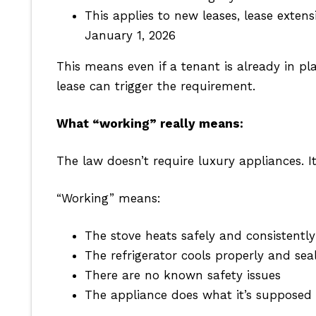
This applies to new leases, lease exte
January 1, 2026
This means even if a tenant is already in pl
lease can trigger the requirement.
What “working” really means:
The law doesn’t require luxury appliances. It
“Working” means:
The stove heats safely and consistently
The refrigerator cools properly and seal
There are no known safety issues
The appliance does what it’s supposed