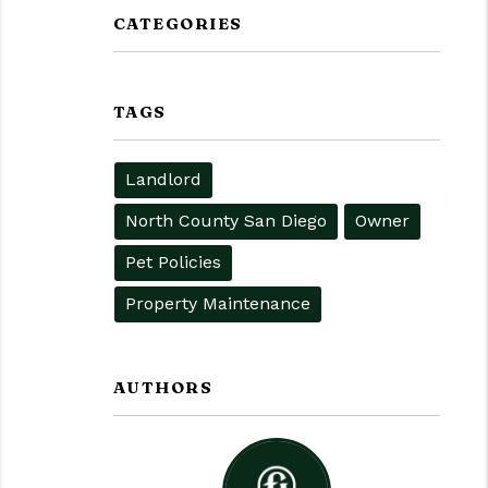
CATEGORIES
TAGS
Landlord
North County San Diego
Owner
Pet Policies
Property Maintenance
AUTHORS