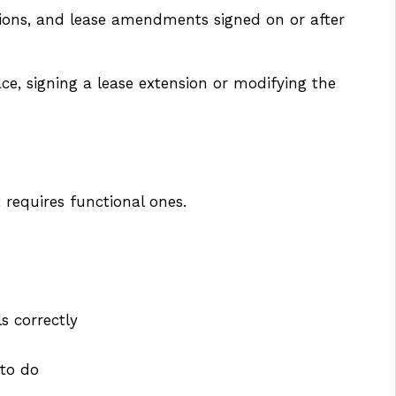
nsions, and lease amendments signed on or after
ace, signing a lease extension or modifying the
 requires functional ones.
s correctly
 to do