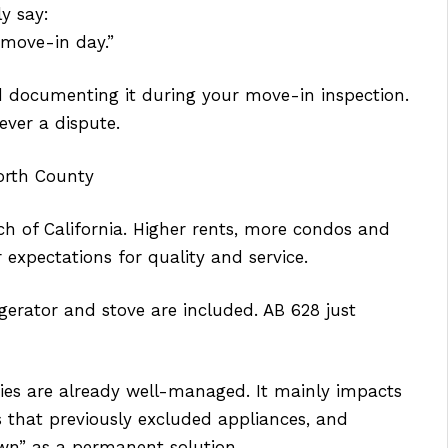
y say:
 move-in day.”
d documenting it during your move-in inspection.
 ever a dispute.
orth County
h of California. Higher rents, more condos and
expectations for quality and service.
gerator and stove are included. AB 628 just
rties are already well-managed. It mainly impacts
gs that previously excluded appliances, and
wn” as a permanent solution.