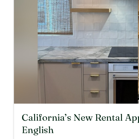
California’s New Rental Ap
English