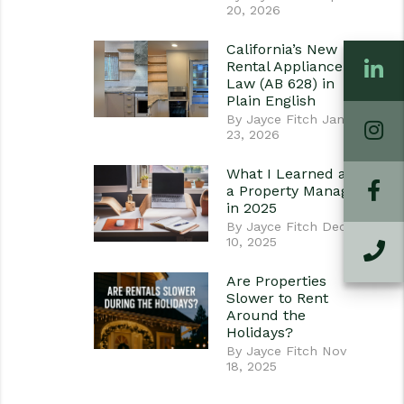
20, 2026
California’s New
L
Rental Appliance
Law (AB 628) in
Plain English
By Jayce Fitch Jan
I
23, 2026
What I Learned as
Fa
a Property Manager
in 2025
By Jayce Fitch Dec
10, 2025
C
Are Properties
Slower to Rent
Around the
Holidays?
By Jayce Fitch Nov
18, 2025