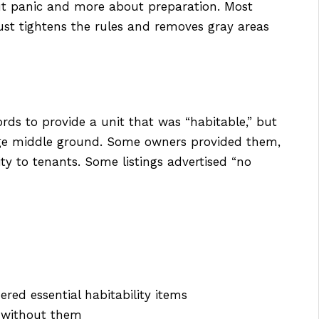
out panic and more about preparation. Most
ust tightens the rules and removes gray areas
ords to provide a unit that was “habitable,” but
range middle ground. Some owners provided them,
ity to tenants. Some listings advertised “no
red essential habitability items
” without them