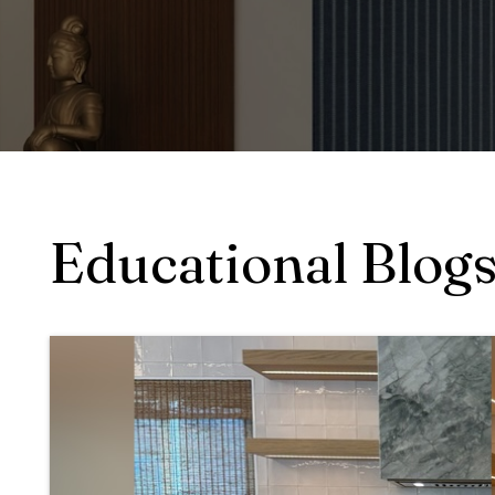
Educational Blog