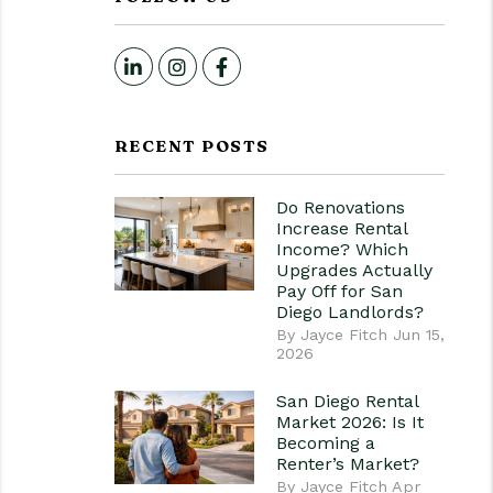
LinkedIn
Instagram
Facebook
RECENT POSTS
Do Renovations
Increase Rental
Income? Which
Upgrades Actually
Pay Off for San
Diego Landlords?
By Jayce Fitch Jun 15,
2026
San Diego Rental
Market 2026: Is It
Becoming a
Renter’s Market?
By Jayce Fitch Apr