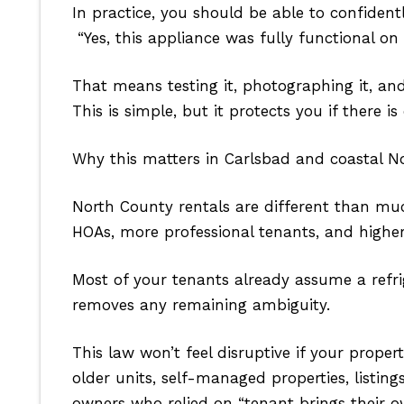
In practice, you should be able to confidentl
“Yes, this appliance was fully functional on
That means testing it, photographing it, an
This is simple, but it protects you if there is
Why this matters in Carlsbad and coastal N
North County rentals are different than muc
HOAs, more professional tenants, and higher 
Most of your tenants already assume a refri
removes any remaining ambiguity.
This law won’t feel disruptive if your prope
older units, self-managed properties, listin
owners who relied on “tenant brings their o