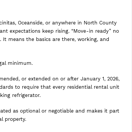
ncinitas, Oceanside, or anywhere in North County
ant expectations keep rising. “Move-in ready” no
. It means the basics are there, working, and
egal minimum.
amended, or extended on or after January 1, 2026,
dards to require that every residential rental unit
ing refrigerator.
ated as optional or negotiable and makes it part
al property.