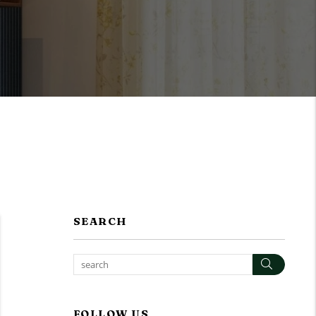
SEARCH
Search
FOLLOW US