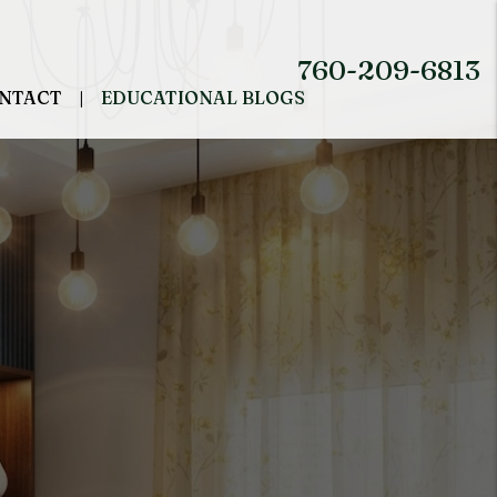
760-209-6813
NTACT
EDUCATIONAL BLOGS