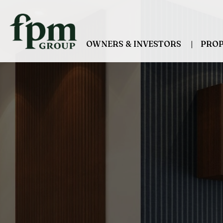
Skip to main content
OWNERS & INVESTORS
PROP