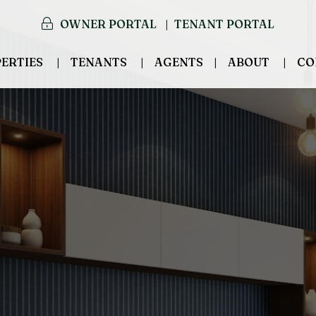
OWNER PORTAL
TENANT PORTAL
ERTIES
TENANTS
AGENTS
ABOUT
CO