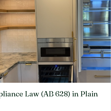
pliance Law (AB 628) in Plain