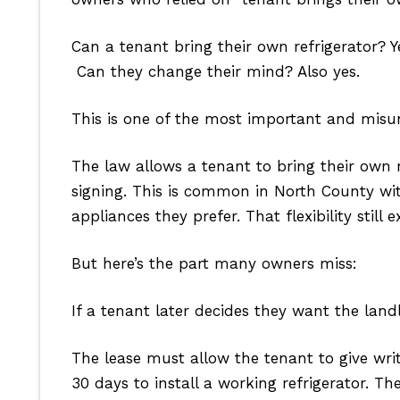
Can a tenant bring their own refrigerator? Y
Can they change their mind? Also yes.
This is one of the most important and misu
The law allows a tenant to bring their own r
signing. This is common in North County w
appliances they prefer. That flexibility still ex
But here’s the part many owners miss:
If a tenant later decides they want the land
The lease must allow the tenant to give wri
30 days to install a working refrigerator. T