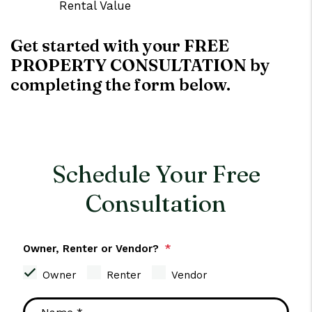
Rental Value
Get started with your FREE
PROPERTY CONSULTATION by
completing the form
.
Schedule Your Free
Consultation
Owner, Renter or Vendor?
Owner
Renter
Vendor