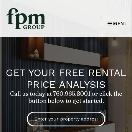
Skip to main content
MENU
GET YOUR FREE RENTAL
PRICE ANALYSIS
Call us today at
760.965.8001
or click the
button below to get started.