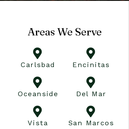
Areas We Serve
Carlsbad
Encinitas
Oceanside
Del Mar
Vista
San Marcos