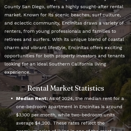
County San Diego, offers a highly sought-after rental
market. Known for its scenic beaches, surf culture,
and eclectic community, Encinitas draws a variety of
renters, from young professionals and families to
retirees and surfers. With its unique blend of coastal
charm and vibrant lifestyle, Encinitas offers exciting
opportunities for both property investors and tenants
looking for an ideal Southern California living
experience.
Rental Market Statistics
Median Rent:
As of 2024, the median rent for a
one-bedroom apartment in Encinitas is around
$3,100 per month, while two-bedroom units
average $4,200. These rates reflect the