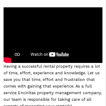
Having a successful rental property requires a lot
of time, effort, experience and knowledge. Let us
save you that time, effort and frustration that
comes with gaining that experience. As a full
service Encinitas property management company,
our team is responsible for taking care of all