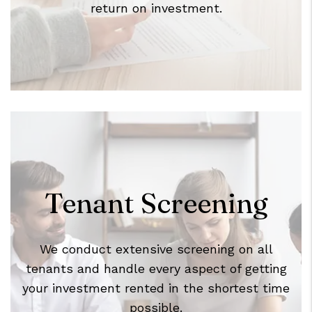
return on investment.
Tenant Screening
We conduct extensive screening on all
tenants and handle every aspect of getting
your investment rented in the shortest time
possible.