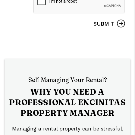
SUBMIT
Self Managing Your Rental?
WHY YOU NEED A
PROFESSIONAL ENCINITAS
PROPERTY MANAGER
Managing a rental property can be stressful,