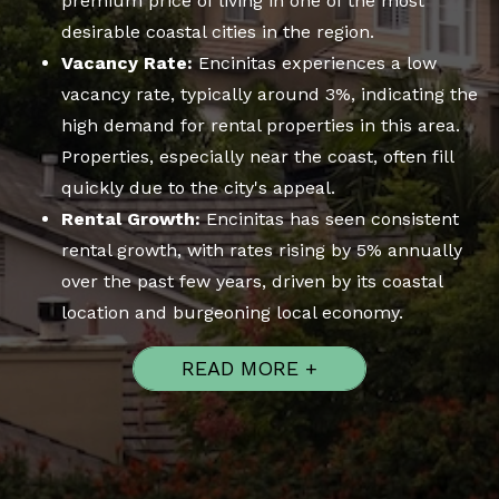
premium price of living in one of the most
desirable coastal cities in the region.
Vacancy Rate:
Encinitas experiences a low
vacancy rate, typically around 3%, indicating the
high demand for rental properties in this area.
Properties, especially near the coast, often fill
quickly due to the city's appeal.
Rental Growth:
Encinitas has seen consistent
rental growth, with rates rising by 5% annually
over the past few years, driven by its coastal
location and burgeoning local economy.
READ MORE +