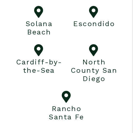
Solana
Escondido
Beach
Cardiff-by-
North
the-Sea
County San
Diego
Rancho
Santa Fe