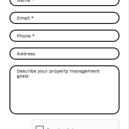
Submit