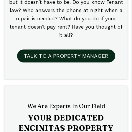
but it doesn’t have to be. Do you know Tenant
law? Who answers the phone at night when a
repair is needed? What do you do if your
tenant doesn’t pay rent? Have you thought of
it all?
TALK TO A PROPERTY MANAGER
We Are Experts In Our Field
YOUR DEDICATED
ENCINITAS PROPERTY