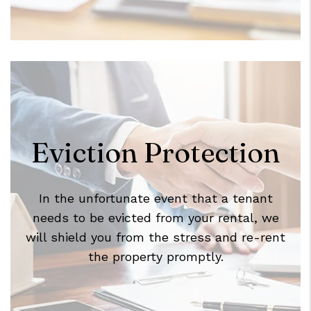
Eviction Protection
In the unfortunate event that a tenant
needs to be evicted from your rental, we
will shield you from the stress and re-rent
the property promptly.