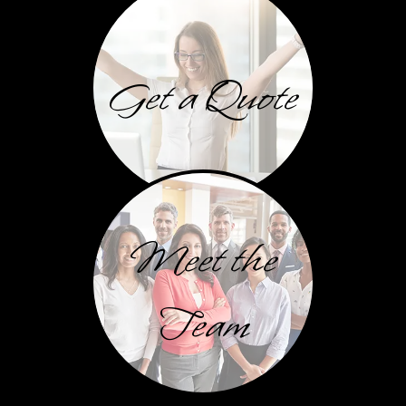
Get a Quote
Meet the
Team