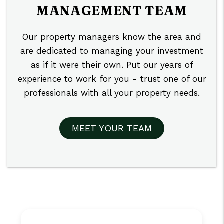
MANAGEMENT TEAM
Our property managers know the area and
are dedicated to managing your investment
as if it were their own. Put our years of
experience to work for you - trust one of our
professionals with all your property needs.
MEET YOUR TEAM