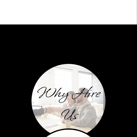
Why Hire
Us