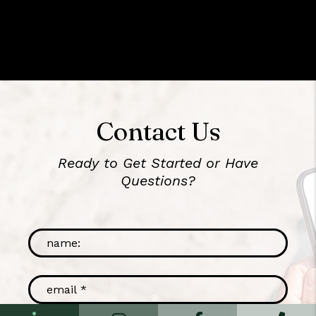
Contact Us
Ready to Get Started or Have
Questions?