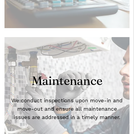
Maintenance
We conduct inspections upon move-in and
move-out and ensure all maintenance
issues are addressed in a timely manner.