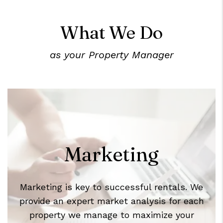
What We Do
as your Property Manager
Marketing
Marketing is key to successful rentals. We
provide an expert market analysis for each
property we manage to maximize your