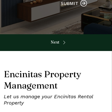
SUBMIT
Encinitas Property
Management
Let us manage your Encinitas Rental
Property