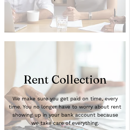
Rent Collection
We make sure you get paid on time, every
time. You no longer have to worry about rent
showing up in your bank account because
we take care of everything.