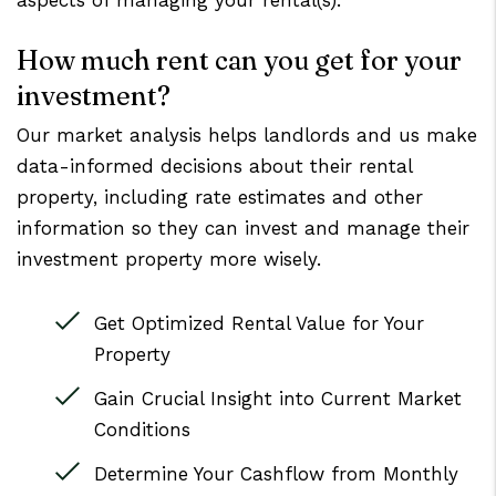
aspects of managing your rental(s).
How much rent can you get for your
investment?
Our market analysis helps landlords and us make
data-informed decisions about their rental
property, including rate estimates and other
information so they can invest and manage their
investment property more wisely.
Get Optimized Rental Value for Your
Property
Gain Crucial Insight into Current Market
Conditions
Determine Your Cashflow from Monthly