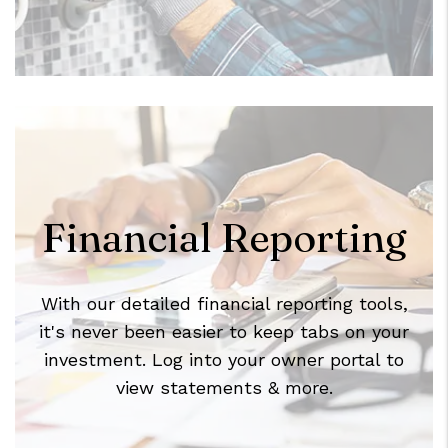
Financial Reporting
With our detailed financial reporting tools,
it's never been easier to keep tabs on your
investment. Log into your owner portal to
view statements & more.