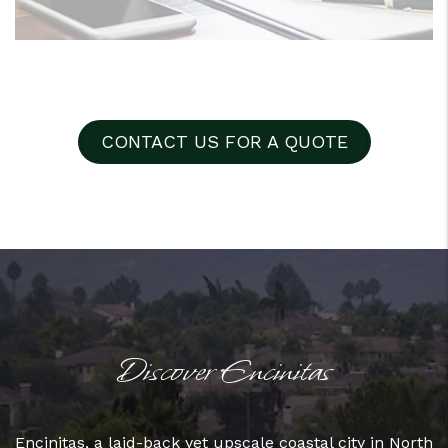
CONTACT US FOR A QUOTE
Discover Encinitas
Encinitas, a laid-back yet upscale coastal city in North